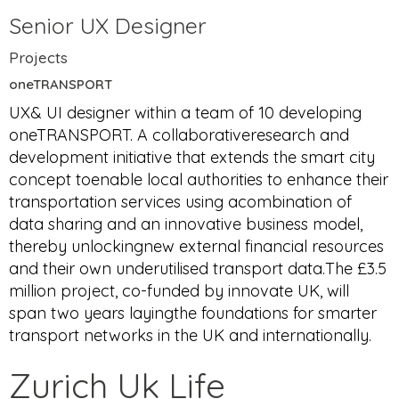
Senior UX Designer
Projects
oneTRANSPORT
UX& UI designer within a team of 10 developing
oneTRANSPORT. A collaborativeresearch and
development initiative that extends the smart city
concept toenable local authorities to enhance their
transportation services using acombination of
data sharing and an innovative business model,
thereby unlockingnew external financial resources
and their own underutilised transport data.The £3.5
million project, co-funded by innovate UK, will
span two years layingthe foundations for smarter
transport networks in the UK and internationally.
Zurich Uk Life