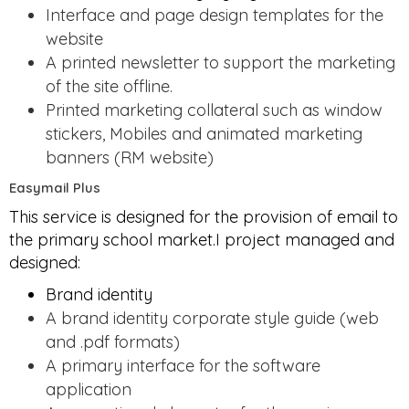
Interface and page design templates for the
website
A printed newsletter to support the marketing
of the site offline.
Printed marketing collateral such as window
stickers, Mobiles and animated marketing
banners (RM website)
Easymail Plus
This service is designed for the provision of email to
the primary school market.I project managed and
designed:
Brand identity
A brand identity corporate style guide (web
and .pdf formats)
A primary interface for the software
application