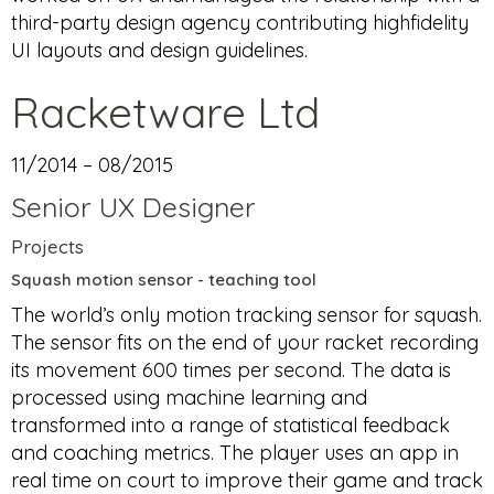
third-party design agency contributing highfidelity
UI layouts and design guidelines.
Racketware Ltd
11/2014 – 08/2015
Senior UX Designer
Projects
Squash motion sensor - teaching tool
The world’s only motion tracking sensor for squash.
The sensor fits on the end of your racket recording
its movement 600 times per second. The data is
processed using machine learning and
transformed into a range of statistical feedback
and coaching metrics. The player uses an app in
real time on court to improve their game and track