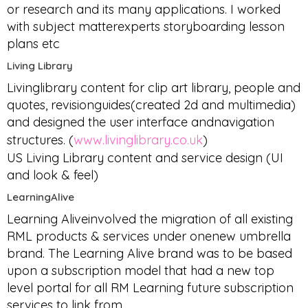
or research and its many applications. I worked
with subject matterexperts storyboarding lesson
plans etc
Living Library
Livinglibrary content for clip art library, people and
quotes, revisionguides(created 2d and multimedia)
and designed the user interface andnavigation
structures. (
www.livinglibrary.co.uk
)
US Living Library content and service design (UI
and look & feel)
LearningAlive
Learning Aliveinvolved the migration of all existing
RML products & services under onenew umbrella
brand. The Learning Alive brand was to be based
upon a subscription model that had a new top
level portal for all RM Learning future subscription
services to link from.