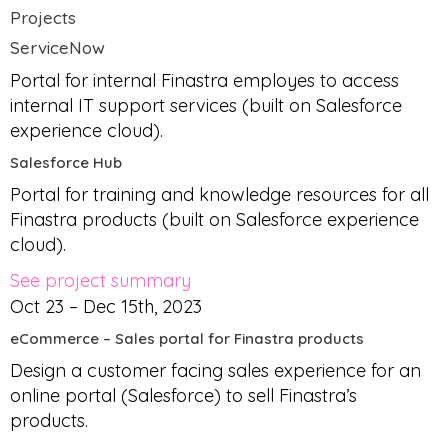
Projects
ServiceNow
Portal for internal Finastra employes to access
internal IT support services (built on Salesforce
experience cloud).
Salesforce Hub
Portal for training and knowledge resources for all
Finastra products (built on Salesforce experience
cloud).
See project summary
Oct 23 – Dec 15th, 2023
eCommerce – Sales portal for Finastra products
Design a customer facing sales experience for an
online portal (Salesforce) to sell Finastra’s
products.