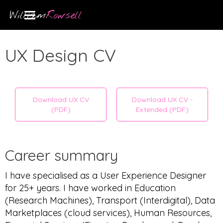
William
Rowsell
UX Design CV
Download UX CV
Download UX CV -
(PDF)
Extended (PDF)
Career summary
I have specialised as a User Experience Designer
for 25+ years. I have worked in Education
(Research Machines), Transport (Interdigital), Data
Marketplaces (cloud services), Human Resources,