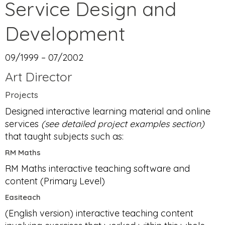
Service Design and
Development
09/1999 – 07/2002
Art Director
Projects
Designed interactive learning material and online
services
(see detailed project examples section)
that taught subjects such as:
RM Maths
RM Maths interactive teaching software and
content (Primary Level)
Easiteach
(English version) interactive teaching content