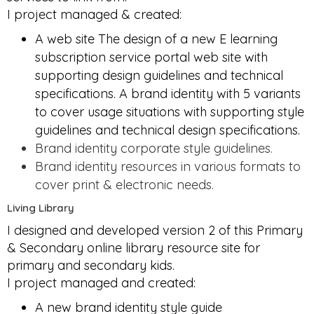
I project managed & created:
A web site The design of a new E learning
subscription service portal web site with
supporting design guidelines and technical
specifications. A brand identity with 5 variants
to cover usage situations with supporting style
guidelines and technical design specifications.
Brand identity corporate style guidelines.
Brand identity resources in various formats to
cover print & electronic needs.
Living Library
I designed and developed version 2 of this Primary
& Secondary online library resource site for
primary and secondary kids.
I project managed and created:
A new brand identity style guide