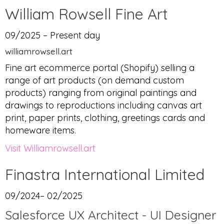
William Rowsell Fine Art
09/2025 – Present day
williamrowsell.art
Fine art ecommerce portal (Shopify) selling a
range of art products (on demand custom
products) ranging from original paintings and
drawings to reproductions including canvas art
print, paper prints, clothing, greetings cards and
homeware items.
Visit Williamrowsell.art
Finastra International Limited
09/2024– 02/2025
Salesforce UX Architect - UI Designer