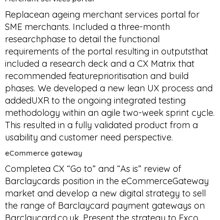
Replacean ageing merchant services portal for
SME merchants. Included a three-month
researchphase to detail the functional
requirements of the portal resulting in outputsthat
included a research deck and a CX Matrix that
recommended featureprioritisation and build
phases. We developed a new lean UX process and
addedUXR to the ongoing integrated testing
methodology within an agile two-week sprint cycle.
This resulted in a fully validated product from a
usability and customer need perspective.
eCommerce gateway
Completea CX “Go to” and “As is” review of
Barclaycards position in the eCommerceGateway
market and develop a new digital strategy to sell
the range of Barclaycard payment gateways on
Barclaycard.co.uk. Present the strategy to Exco.