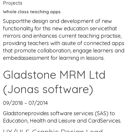
Projects
Whole class teaching apps
Supportthe design and development of new
functionality for this new education servicethat
mirrors and enhances current teaching practise,
providing teachers with asuite of connected apps
that promote collaboration, engage learners and
embedassessment for learning in lessons.
Gladstone MRM Ltd
(Jonas software)
09/2018 – 07/2014
Gladstoneprovides software services (SAS) to
Education, Health and Leisure and CardServices.
UX/UI & Graphic Design Lead