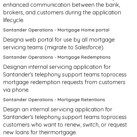
enhanced communication between the bank,
brokers, and customers during the application
lifecycle.
Santander Operations - Mortgage Home portal
Designa web portal for use by all mortgage
servicing teams (migrate to Salesforce).
Santander Operations - Mortgage Redemptions
Designan internal servicing application for
Santander’s telephony support teams toprocess
mortgage redemption requests from customers
via phone.
Santander Operations - Mortgage Retentions
Design an internal servicing application for
Santander’s telephony support teams toprocess
customers who want to renew, switch, or request
new loans for theirmortgage.