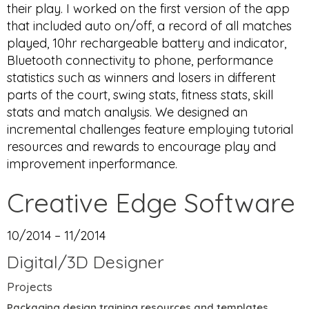
their play. I worked on the first version of the app
that included auto on/off, a record of all matches
played, 10hr rechargeable battery and indicator,
Bluetooth connectivity to phone, performance
statistics such as winners and losers in different
parts of the court, swing stats, fitness stats, skill
stats and match analysis. We designed an
incremental challenges feature employing tutorial
resources and rewards to encourage play and
improvement inperformance.
Creative Edge Software
10/2014 – 11/2014
Digital/3D Designer
Projects
Packaging design training resources and templates