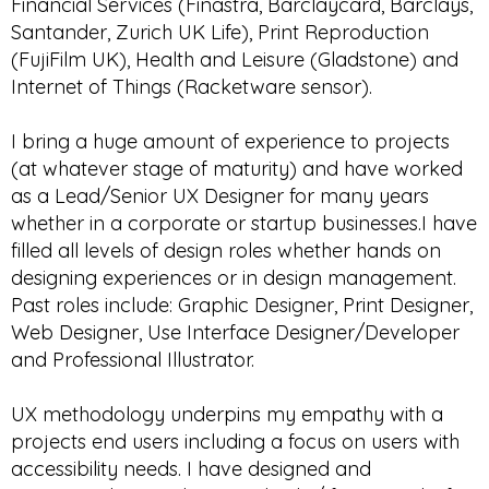
Financial Services (Finastra, Barclaycard, Barclays,
Santander, Zurich UK Life), Print Reproduction
(FujiFilm UK), Health and Leisure (Gladstone) and
Internet of Things (Racketware sensor).
I bring a huge amount of experience to projects
(at whatever stage of maturity) and have worked
as a Lead/Senior UX Designer for many years
whether in a corporate or startup businesses.I have
filled all levels of design roles whether hands on
designing experiences or in design management.
Past roles include: Graphic Designer, Print Designer,
Web Designer, Use Interface Designer/Developer
and Professional Illustrator.
UX methodology underpins my empathy with a
projects end users including a focus on users with
accessibility needs. I have designed and