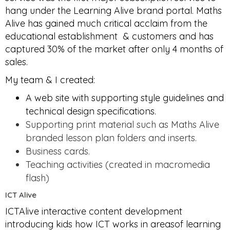
hang under the Learning Alive brand portal. Maths
Alive has gained much critical acclaim from the
educational establishment & customers and has
captured 30% of the market after only 4 months of
sales.
My team & I created:
A web site with supporting style guidelines and
technical design specifications.
Supporting print material such as Maths Alive
branded lesson plan folders and inserts.
Business cards.
Teaching activities (created in macromedia
flash)
ICT Alive
ICTAlive interactive content development
introducing kids how ICT works in areasof learning