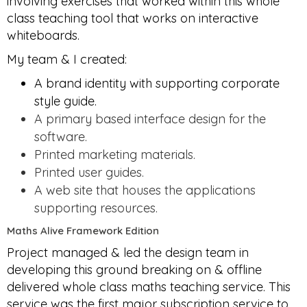
involving exercises that worked within this whole
class teaching tool that works on interactive
whiteboards.
My team & I created:
A brand identity with supporting corporate
style guide.
A primary based interface design for the
software.
Printed marketing materials.
Printed user guides.
A web site that houses the applications
supporting resources.
Maths Alive Framework Edition
Project managed & led the design team in
developing this ground breaking on & offline
delivered whole class maths teaching service. This
service was the first major subscription service to