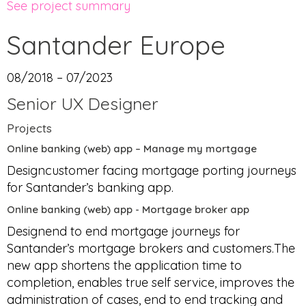
See project summary
Santander Europe
08/2018 – 07/2023
Senior UX Designer
Projects
Online banking (web) app – Manage my mortgage
Designcustomer facing mortgage porting journeys
for Santander’s banking app.
Online banking (web) app - Mortgage broker app
Designend to end mortgage journeys for
Santander’s mortgage brokers and customers.The
new app shortens the application time to
completion, enables true self service, improves the
administration of cases, end to end tracking and