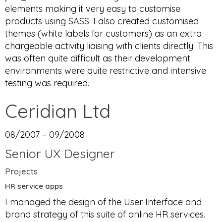
elements making it very easy to customise
products using SASS. I also created customised
themes (white labels for customers) as an extra
chargeable activity liaising with clients directly. This
was often quite difficult as their development
environments were quite restrictive and intensive
testing was required.
Ceridian Ltd
08/2007 – 09/2008
Senior UX Designer
Projects
HR service apps
I managed the design of the User Interface and
brand strategy of this suite of online HR services.