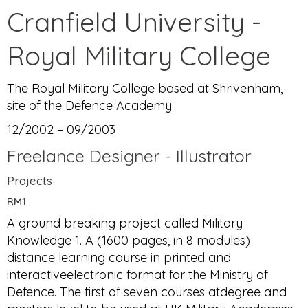
Cranfield University -
Royal Military College
The Royal Military College based at Shrivenham,
site of the Defence Academy.
12/2002 – 09/2003
Freelance Designer - Illustrator
Projects
RM1
A ground breaking project called Military
Knowledge 1. A (1600 pages, in 8 modules)
distance learning course in printed and
interactiveelectronic format for the Ministry of
Defence. The first of seven courses atdegree and