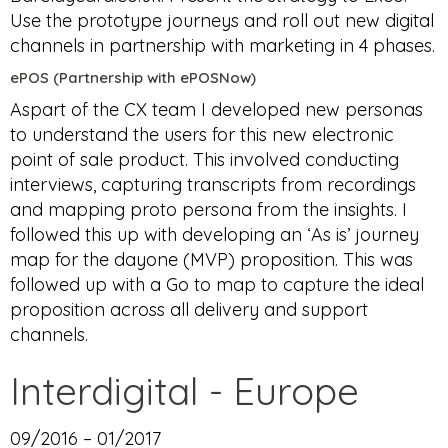
Use the prototype journeys and roll out new digital
channels in partnership with marketing in 4 phases.
ePOS (Partnership with ePOSNow)
Aspart of the CX team I developed new personas
to understand the users for this new electronic
point of sale product. This involved conducting
interviews, capturing transcripts from recordings
and mapping proto persona from the insights. I
followed this up with developing an ‘As is’ journey
map for the dayone (MVP) proposition. This was
followed up with a Go to map to capture the ideal
proposition across all delivery and support
channels.
Interdigital - Europe
09/2016 – 01/2017