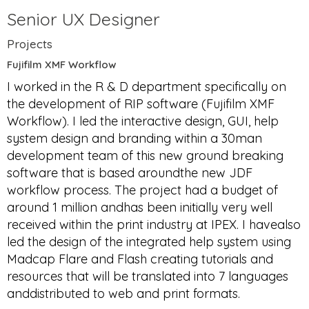
Senior UX Designer
Projects
Fujifilm XMF Workflow
I worked in the R & D department specifically on
the development of RIP software (Fujifilm XMF
Workflow). I led the interactive design, GUI, help
system design and branding within a 30man
development team of this new ground breaking
software that is based aroundthe new JDF
workflow process. The project had a budget of
around 1 million andhas been initially very well
received within the print industry at IPEX. I havealso
led the design of the integrated help system using
Madcap Flare and Flash creating tutorials and
resources that will be translated into 7 languages
anddistributed to web and print formats.