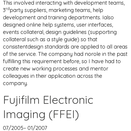
This involved interacting with development teams,
rd
3
party suppliers, marketing teams, help
development and training departments. Ialso
designed online help systems, user interfaces,
events collateral, design guidelines (supporting
collateral such as a style guide) so that
consistentdesign standards are applied to all areas
of the service. The company had norole in the past
fulfilling this requirement before, so I have had to
create new working processes and mentor
colleagues in their application across the
company.
Fujifilm Electronic
Imaging (FFEI)
07/2005– 01/2007