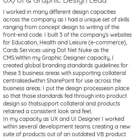
I worked in many different design capacities
across the company as I had a unique set of skills
ranging from concept design to writing of the
front-end code. I built 3 of the company’s websites
for Education, Health and Leisure (e-commerce),
Cards Services using Dot Net Nuke as the
CMS.Within my Graphic Designer capacity, I
created global branding standards guidelines for
these 3 business areas with supporting collateral
centralisedwithin SharePoint for use across the
business areas. I put the design processesin place
so that those standards fed through into product
design so thatsupport collateral and products
retained a consistent look and feel.
In my capacity as UX and UI Designer I worked
within several development teams creating a new
suite of products out of an outdated VB product