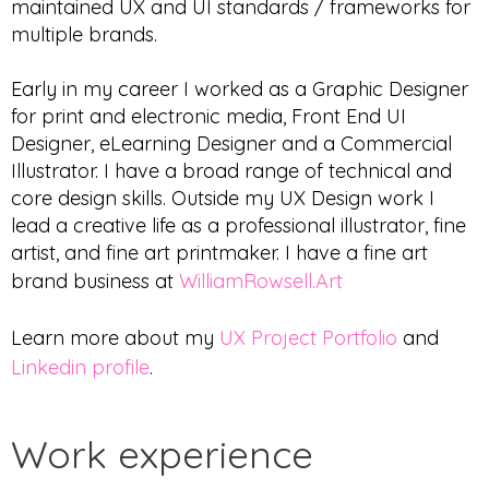
maintained UX and UI standards / frameworks for
multiple brands.
Early in my career I worked as a Graphic Designer
for print and electronic media, Front End UI
Designer, eLearning Designer and a Commercial
Illustrator. I have a broad range of technical and
core design skills. Outside my UX Design work I
lead a creative life as a professional illustrator, fine
artist, and fine art printmaker. I have a fine art
brand business at
WilliamRowsell.Art
Learn more about my
UX Project Portfolio
and
Linkedin profile
.
Work experience