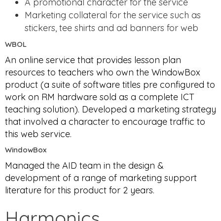
A promotional character for the service
Marketing collateral for the service such as
stickers, tee shirts and ad banners for web
WBOL
An online service that provides lesson plan
resources to teachers who own the WindowBox
product (a suite of software titles pre configured to
work on RM hardware sold as a complete ICT
teaching solution). Developed a marketing strategy
that involved a character to encourage traffic to
this web service.
WindowBox
Managed the AID team in the design &
development of a range of marketing support
literature for this product for 2 years.
Harmonics