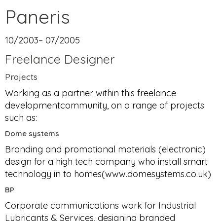
Paneris
10/2003– 07/2005
Freelance Designer
Projects
Working as a partner within this freelance
developmentcommunity, on a range of projects
such as:
Dome systems
Branding and promotional materials (electronic)
design for a high tech company who install smart
technology in to homes(www.domesystems.co.uk)
BP
Corporate communications work for Industrial
Lubricants & Services, designing branded