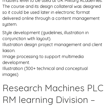
masters level to be used at UK Military Academies.
The course and its design collateral was designed
so it could be used later in electronic format
delivered online through a content management
system.
Style development (guidelines, illustration in
conjunction with layout).
Illustration design project management and client
liaison.
Image processing to support multimedia
development.
Illustration (300+ technical and conceptual
images)
Research Machines PLC
RM learning Division –