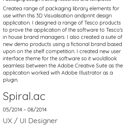
Createa range of packaging library elements for
use within this 3D Visualisation andprint design
application. I designed a range of Tesco products
to prove the application of the software to Tesco’s
in house brand managers. I also created a suite of
new demo products using a fictional brand based
upon on the shelf competition. I created new user
interface theme for the software so it wouldlook
seamless between the Adobe Creative Suite as the
application worked with Adobe Illustrator as a
plugin.
Spiral.ac
05/2014 – 08/2014
UX / UI Designer