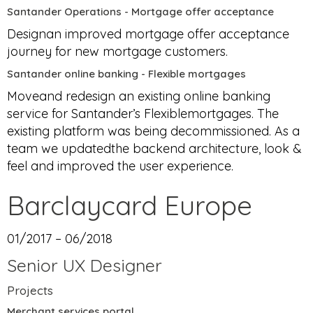
Santander Operations - Mortgage offer acceptance
Designan improved mortgage offer acceptance
journey for new mortgage customers.
Santander online banking - Flexible mortgages
Moveand redesign an existing online banking
service for Santander’s Flexiblemortgages. The
existing platform was being decommissioned. As a
team we updatedthe backend architecture, look &
feel and improved the user experience.
Barclaycard Europe
01/2017 – 06/2018
Senior UX Designer
Projects
Merchant services portal