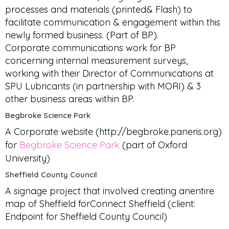
processes and materials (printed& Flash) to
facilitate communication & engagement within this
newly formed business. (Part of BP).
Corporate communications work for BP
concerning internal measurement surveys,
working with their Director of Communications at
SPU Lubricants (in partnership with MORI) & 3
other business areas within BP.
Begbroke Science Park
A Corporate website (http://begbroke.paneris.org)
for
Begbroke Science Park
(part of Oxford
University)
Sheffield County Council
A signage project that involved creating anentire
map of Sheffield forConnect Sheffield (client:
Endpoint for Sheffield County Council)