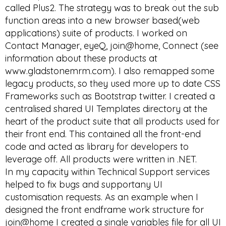
called Plus2. The strategy was to break out the sub
function areas into a new browser based(web
applications) suite of products. I worked on
Contact Manager, eyeQ, join@home, Connect (see
information about these products at
www.gladstonemrm.com). I also remapped some
legacy products, so they used more up to date CSS
Frameworks such as Bootstrap twitter. I created a
centralised shared UI Templates directory at the
heart of the product suite that all products used for
their front end. This contained all the front-end
code and acted as library for developers to
leverage off. All products were written in .NET.
In my capacity within Technical Support services
helped to fix bugs and supportany UI
customisation requests. As an example when I
designed the front endframe work structure for
join@home I created a single variables file for all UI