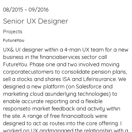
08/2015 – 09/2016
Senior UX Designer
Projects
FutureYou
UX& UI designer within a 4-man UX team for a new
business in the financialservices sector call
FutureYou. Phase one and two involved moving
corporatecustomers to consolidate pension plans,
sell a stocks and shares ISA and LifeInsurance. We
designed a new platform (on Salesforce and
marketing cloud asunderlying technologies) to
enable accurate reporting and a flexible
responseto market feedback and activity within
the site. A range of free financialtools were
designed to act as routes into the core offering. I
worked on UX andmanaged the relationship with a