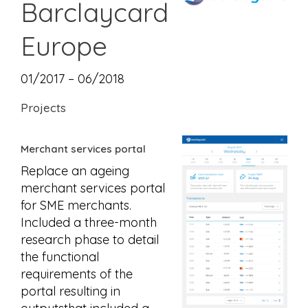
Barclaycard
Europe
01/2017 – 06/2018
Projects
Merchant services portal
Replace an ageing
merchant services portal
for SME merchants.
Included a three-month
research phase to detail
the functional
requirements of the
portal resulting in