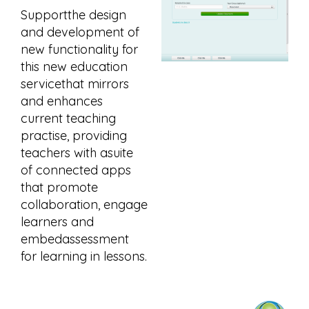
Supportthe design
and development of
new functionality for
this new education
servicethat mirrors
and enhances
current teaching
practise, providing
teachers with asuite
of connected apps
that promote
collaboration, engage
learners and
embedassessment
for learning in lessons.