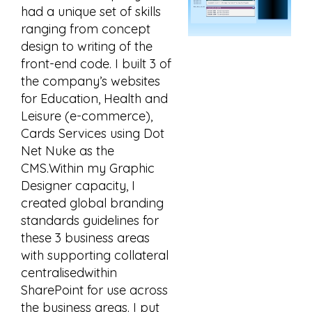
had a unique set of skills
ranging from concept
design to writing of the
front-end code. I built 3 of
the company’s websites
for Education, Health and
Leisure (e-commerce),
Cards Services using Dot
Net Nuke as the
CMS.Within my Graphic
Designer capacity, I
created global branding
standards guidelines for
these 3 business areas
with supporting collateral
centralisedwithin
SharePoint for use across
the business areas. I put