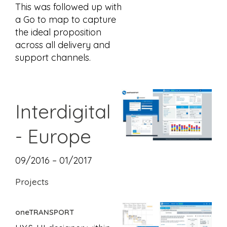
This was followed up with
a Go to map to capture
the ideal proposition
across all delivery and
support channels.
Interdigital
- Europe
09/2016 – 01/2017
Projects
oneTRANSPORT