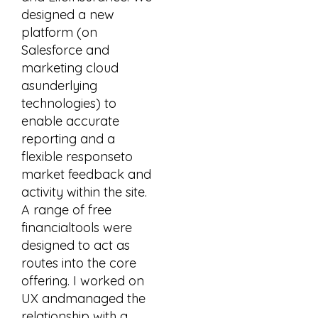
designed a new
platform (on
Salesforce and
marketing cloud
asunderlying
technologies) to
enable accurate
reporting and a
flexible responseto
market feedback and
activity within the site.
A range of free
financialtools were
designed to act as
routes into the core
offering. I worked on
UX andmanaged the
relationship with a