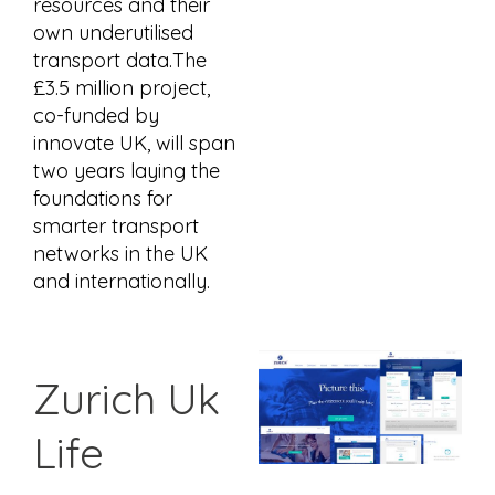
resources and their
own underutilised
transport data.The
£3.5 million project,
co-funded by
innovate UK, will span
two years laying the
foundations for
smarter transport
networks in the UK
and internationally.
Zurich Uk
Life