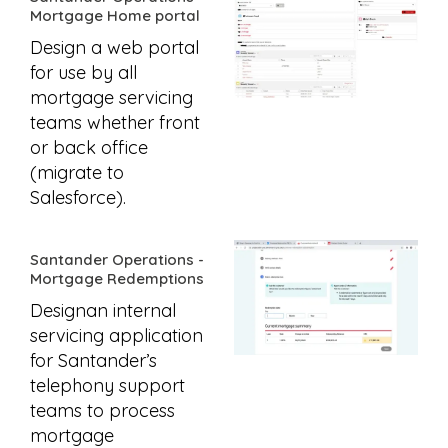
Mortgage Home portal
Design a web portal
for use by all
mortgage servicing
teams whether front
or back office
(migrate to
Salesforce).
Santander Operations -
Mortgage Redemptions
Designan internal
servicing application
for Santander’s
telephony support
teams to process
mortgage