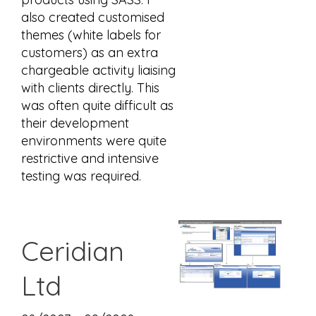
also created customised
themes (white labels for
customers) as an extra
chargeable activity liaising
with clients directly. This
was often quite difficult as
their development
environments were quite
restrictive and intensive
testing was required.
Ceridian
Ltd