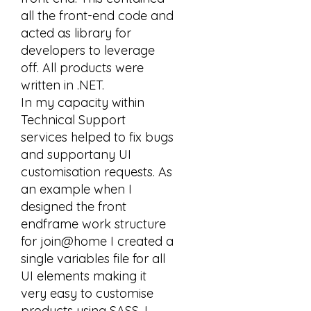
all the front-end code and
acted as library for
developers to leverage
off. All products were
written in .NET.
In my capacity within
Technical Support
services helped to fix bugs
and supportany UI
customisation requests. As
an example when I
designed the front
endframe work structure
for join@home I created a
single variables file for all
UI elements making it
very easy to customise
products using SASS. I