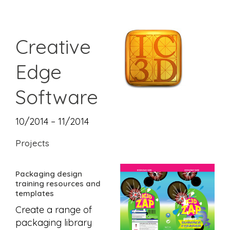
Creative
Edge
Software
10/2014 – 11/2014
Projects
Packaging design
training resources and
templates
Create a range of
packaging library