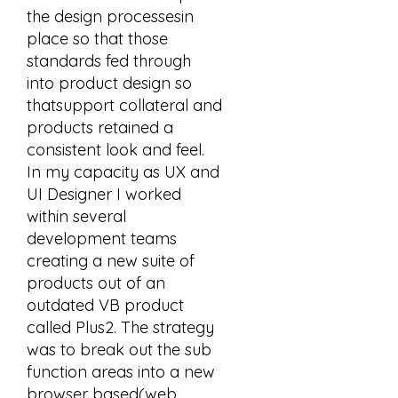
the design processesin
place so that those
standards fed through
into product design so
thatsupport collateral and
products retained a
consistent look and feel.
In my capacity as UX and
UI Designer I worked
within several
development teams
creating a new suite of
products out of an
outdated VB product
called Plus2. The strategy
was to break out the sub
function areas into a new
browser based(web