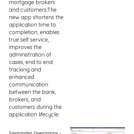
mortgage brokers
and customers.The
new app shortens the
application time to
completion, enables
true self service,
improves the
administration of
cases, end to end
tracking and
enhanced
communication
between the bank,
brokers, and
customers during the
application lifecycle.
Santander Operations -