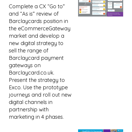
Complete a CX “Go to”
and “As is” review of
Barclaycards position in
the eCommerceGateway
market and develop a
new digital strategy to
sell the range of
Barclaycard payment
gateways on
Barclaycard.co.uk.
Present the strategy to
Exco. Use the prototype
journeys and roll out new
digital channels in
partnership with
marketing in 4 phases.