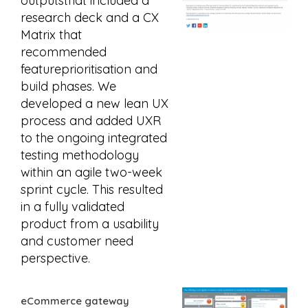
outputsthat included a
research deck and a CX
Matrix that
recommended
featureprioritisation and
build phases. We
developed a new lean UX
process and added UXR
to the ongoing integrated
testing methodology
within an agile two-week
sprint cycle. This resulted
in a fully validated
product from a usability
and customer need
perspective.
eCommerce gateway