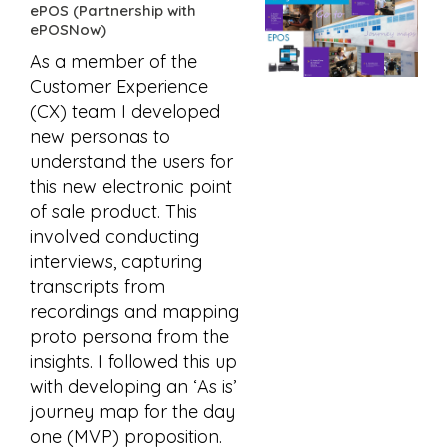
ePOS (Partnership with
ePOSNow)
As a member of the
Customer Experience
(CX) team I developed
new personas to
understand the users for
this new electronic point
of sale product. This
involved conducting
interviews, capturing
transcripts from
recordings and mapping
proto persona from the
insights. I followed this up
with developing an ‘As is’
journey map for the day
one (MVP) proposition.