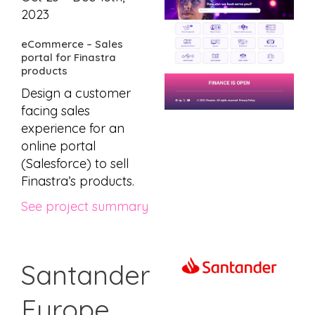
2023
eCommerce – Sales
portal for Finastra
products
Design a customer
facing sales
experience for an
online portal
(Salesforce) to sell
Finastra’s products.
See project summary
Santander
Europe