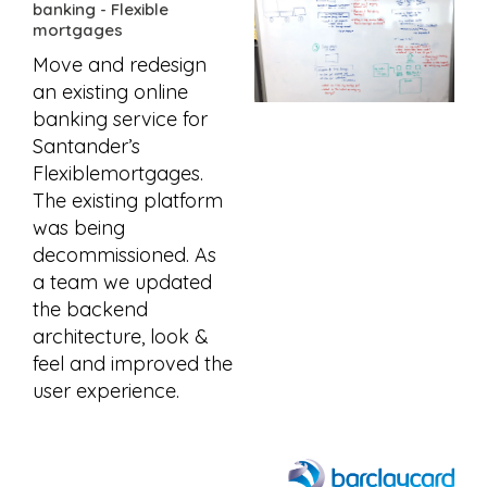
banking - Flexible
mortgages
Move and redesign
an existing online
banking service for
Santander’s
Flexiblemortgages.
The existing platform
was being
decommissioned. As
a team we updated
the backend
architecture, look &
feel and improved the
user experience.