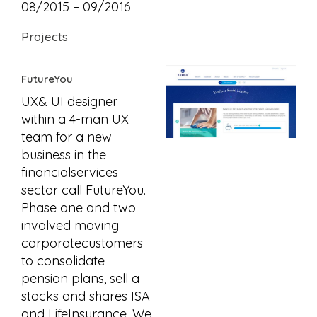
08/2015 – 09/2016
Projects
FutureYou
UX& UI designer
within a 4-man UX
team for a new
business in the
financialservices
sector call FutureYou.
Phase one and two
involved moving
corporatecustomers
to consolidate
pension plans, sell a
stocks and shares ISA
and LifeInsurance. We