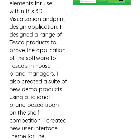
elements for use
within this 3D
Visualisation andprint
design application. I
designed a range of
Tesco products to
prove the application
of the software to
Tesco’s in house
brand managers. I
also created a suite of
new demo products
using a fictional
brand based upon
on the shelf
competition. I created
new user interface
theme for the