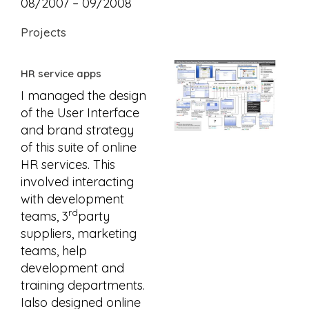
08/2007 – 09/2008
Projects
HR service apps
I managed the design
of the User Interface
and brand strategy
of this suite of online
HR services. This
involved interacting
with development
rd
teams, 3
party
suppliers, marketing
teams, help
development and
training departments.
Ialso designed online