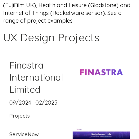
(FujiFilm UK), Health and Leisure (Gladstone) and
Internet of Things (Racketware sensor). See a
range of project examples.
UX Design Projects
Finastra
International
Limited
09/2024– 02/2025
Projects
ServiceNow