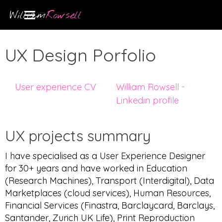
William
Rowsell
UX Design Porfolio
User experience CV
William Rowsell -
Linkedin profile
UX projects summary
I have specialised as a User Experience Designer
for 30+ years and have worked in Education
(Research Machines), Transport (Interdigital), Data
Marketplaces (cloud services), Human Resources,
Financial Services (Finastra, Barclaycard, Barclays,
Santander, Zurich UK Life), Print Reproduction