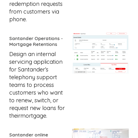
redemption requests
from customers via
phone.
Santander Operations -
Mortgage Retentions
Design an internal
servicing application
for Santander’s
telephony support
teams to process
customers who want
to renew, switch, or
request new loans for
theirmortgage.
Santander online