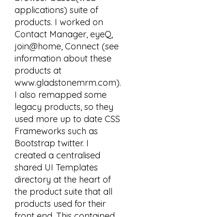
applications) suite of
products. I worked on
Contact Manager, eyeQ,
join@home, Connect (see
information about these
products at
www.gladstonemrm.com).
I also remapped some
legacy products, so they
used more up to date CSS
Frameworks such as
Bootstrap twitter. I
created a centralised
shared UI Templates
directory at the heart of
the product suite that all
products used for their
front end. This contained