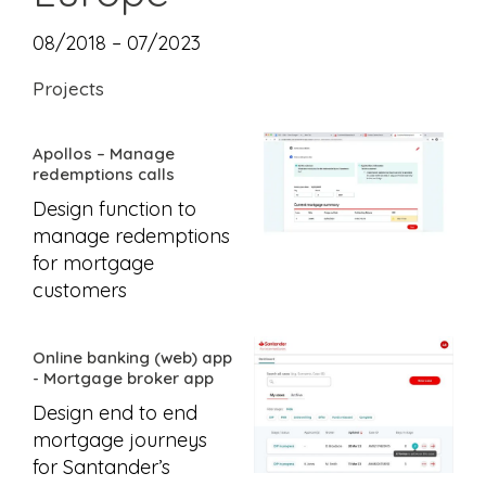
08/2018 – 07/2023
Projects
Apollos – Manage
redemptions calls
Design function to
manage redemptions
for mortgage
customers
Online banking (web) app
- Mortgage broker app
Design end to end
mortgage journeys
for Santander’s