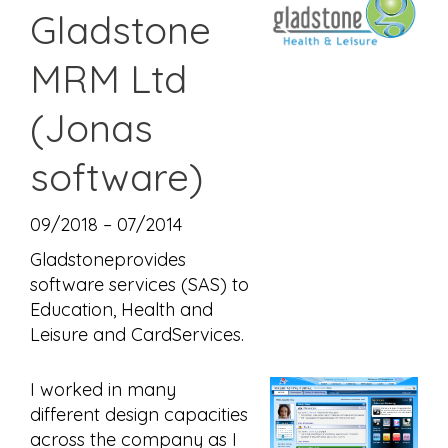
Gladstone
MRM Ltd
(Jonas
software)
09/2018 – 07/2014
Gladstoneprovides
software services (SAS) to
Education, Health and
Leisure and CardServices.
I worked in many
different design capacities
across the company as I