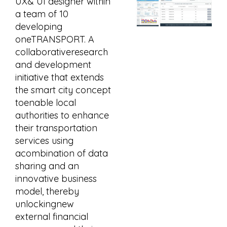
UX& UI designer within
a team of 10
developing
oneTRANSPORT. A
collaborativeresearch
and development
initiative that extends
the smart city concept
toenable local
authorities to enhance
their transportation
services using
acombination of data
sharing and an
innovative business
model, thereby
unlockingnew
external financial