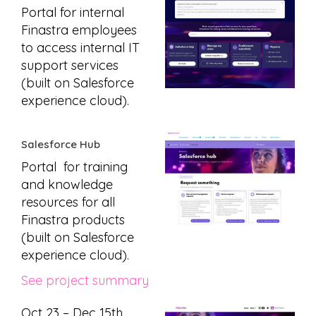
Portal for internal
Finastra employees
to access internal IT
support services
(built on Salesforce
experience cloud).
Salesforce Hub
Portal for training
and knowledge
resources for all
Finastra products
(built on Salesforce
experience cloud).
See project summary
Oct 23 – Dec 15th,