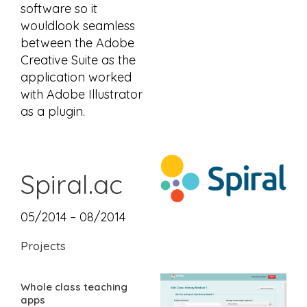
software so it
wouldlook seamless
between the Adobe
Creative Suite as the
application worked
with Adobe Illustrator
as a plugin.
Spiral.ac
05/2014 – 08/2014
Projects
Whole class teaching
apps