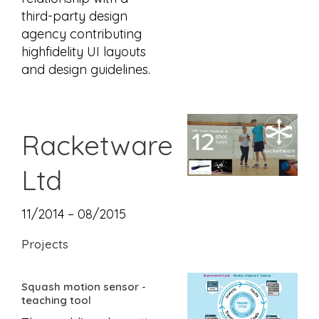
third-party design
agency contributing
highfidelity UI layouts
and design guidelines.
Racketware
Ltd
11/2014 – 08/2015
Projects
Squash motion sensor -
teaching tool