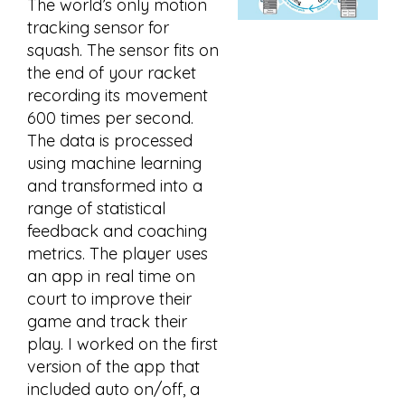
The world’s only motion
tracking sensor for
squash. The sensor fits on
the end of your racket
recording its movement
600 times per second.
The data is processed
using machine learning
and transformed into a
range of statistical
feedback and coaching
metrics. The player uses
an app in real time on
court to improve their
game and track their
play. I worked on the first
version of the app that
included auto on/off, a