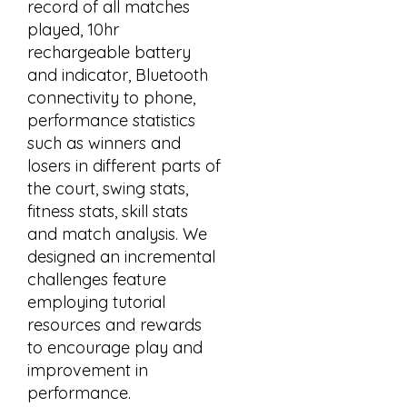
record of all matches
played, 10hr
rechargeable battery
and indicator, Bluetooth
connectivity to phone,
performance statistics
such as winners and
losers in different parts of
the court, swing stats,
fitness stats, skill stats
and match analysis. We
designed an incremental
challenges feature
employing tutorial
resources and rewards
to encourage play and
improvement in
performance.